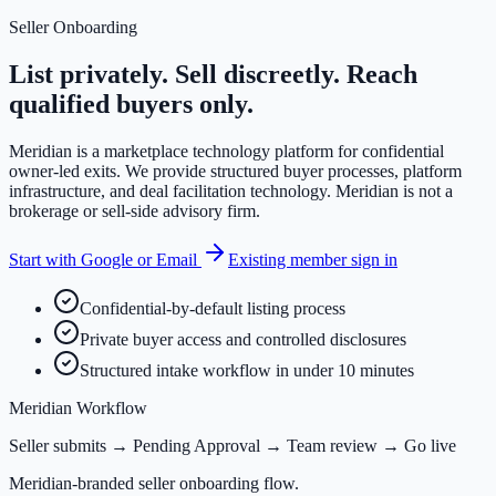
Seller Onboarding
List privately. Sell discreetly. Reach
qualified buyers only.
Meridian is a marketplace technology platform for confidential
owner-led exits. We provide structured buyer processes, platform
infrastructure, and deal facilitation technology. Meridian is not a
brokerage or sell-side advisory firm.
Start with Google or Email
Existing member sign in
Confidential-by-default listing process
Private buyer access and controlled disclosures
Structured intake workflow in under 10 minutes
Meridian Workflow
Seller submits → Pending Approval → Team review → Go live
Meridian-branded seller onboarding flow.