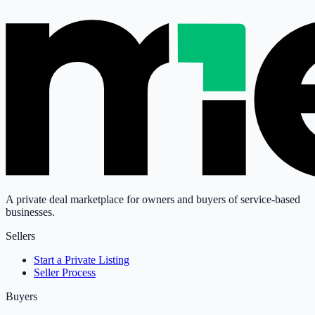
A private deal marketplace for owners and buyers of service-based
businesses.
Sellers
Start a Private Listing
Seller Process
Buyers