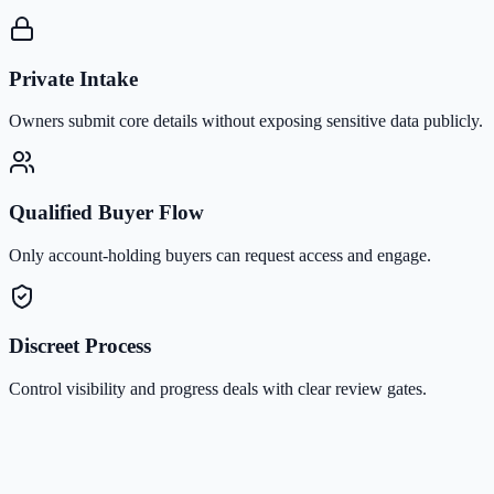
Private Intake
Owners submit core details without exposing sensitive data publicly.
Qualified Buyer Flow
Only account-holding buyers can request access and engage.
Discreet Process
Control visibility and progress deals with clear review gates.