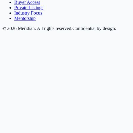
Buyer Access
Private Listings
Industry Focus
Mentorship
©
2026
Meridian. All rights reserved.
Confidential by design.