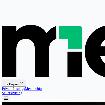
For Buyers
Private Listings
Mentorship
Sellers
Pricing